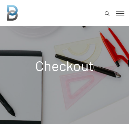
Checkout