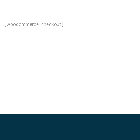
[woocommerce_checkout]