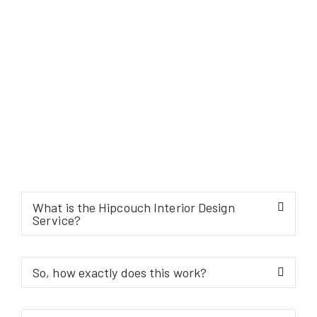
What is the Hipcouch Interior Design
Service?
So, how exactly does this work?