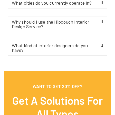
What cities do you currently operate in?
Why should I use the Hipcouch Interior
Design Service?
What kind of interior designers do you
have?
WANT TO GET 20% OFF?
Get A Solutions For
All Types