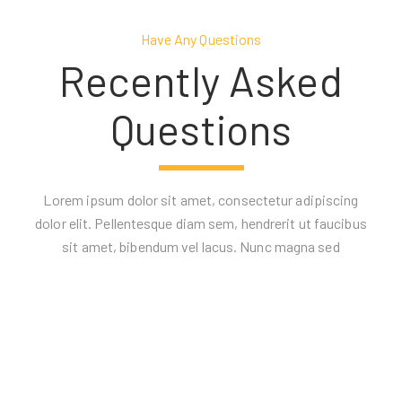
Have Any Questions
Recently Asked
Questions
Lorem ipsum dolor sit amet, consectetur adipiscing
dolor elit. Pellentesque diam sem, hendrerit ut faucibus
sit amet, bibendum vel lacus. Nunc magna sed