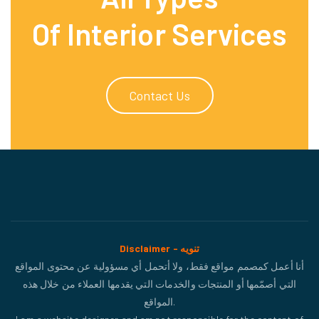
Of Interior Services
Contact Us
Disclaimer - تنويه
أنا أعمل كمصمم مواقع فقط، ولا أتحمل أي مسؤولية عن محتوى المواقع
التي أصمّمها أو المنتجات والخدمات التي يقدمها العملاء من خلال هذه
المواقع.