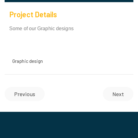
Project Details
Some of our Graphic designs
Graphic design
Previous
Next