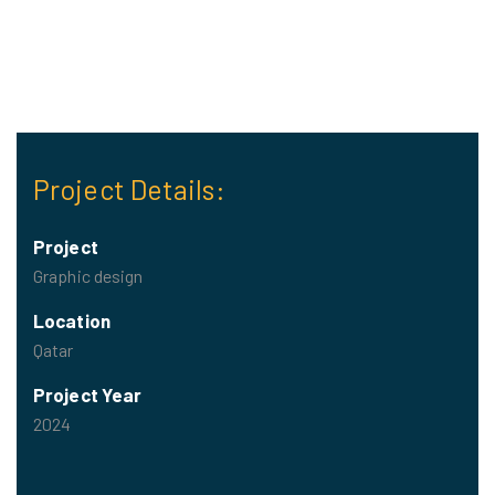
Project Details:
Project
Graphic design
Location
Qatar
Project Year
2024