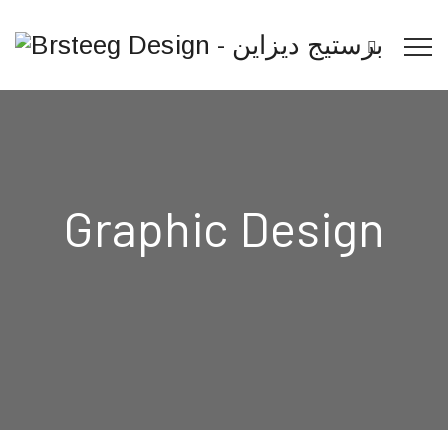
Graphic Design