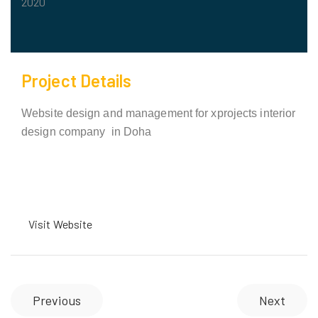
2020
Project Details
Website design and management for xprojects interior
design company in Doha
Visit Website
Previous
Next