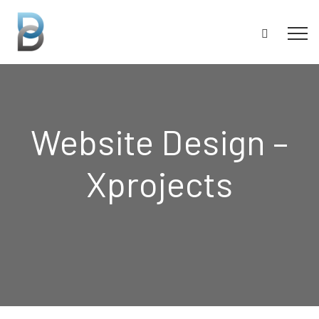
Website Design –
Xprojects