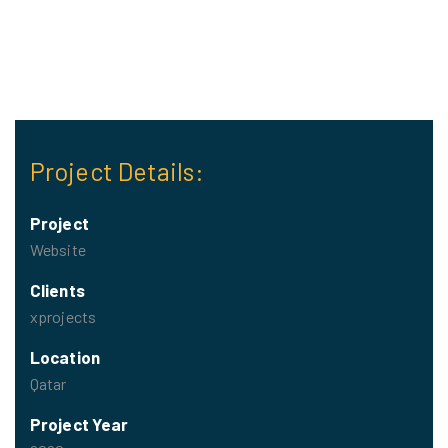
Project Details:
Project
Website
Clients
xprojects
Location
Qatar
Project Year