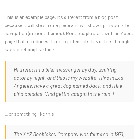
This is an example page. It’s different from a blog post
because it will stay in one place and will show up in your site
navigation (in most themes). Most people start with an About
page that introduces them to potential site visitors. It might
say something like this:
Hi there! I’m a bike messenger by day, aspiring
actor by night, and this is my website. I live in Los
Angeles, have a great dog named Jack, and I like
piña coladas. (And gettin’ caught in the rain.)
…or something like this:
The XYZ Doohickey Company was founded in 1971,