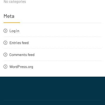
No categories
Meta
Log in
Entries feed
Comments feed
WordPress.org