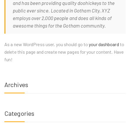
and has been providing quality doohickeys to the
public ever since. Located in Gotham City, XYZ
employs over 2,000 people and does all kinds of
awesome things for the Gotham community.
As a new WordPress user, you should go to
your dashboard
to
delete this page and create new pages for your content. Have
fun!
Archives
Categories