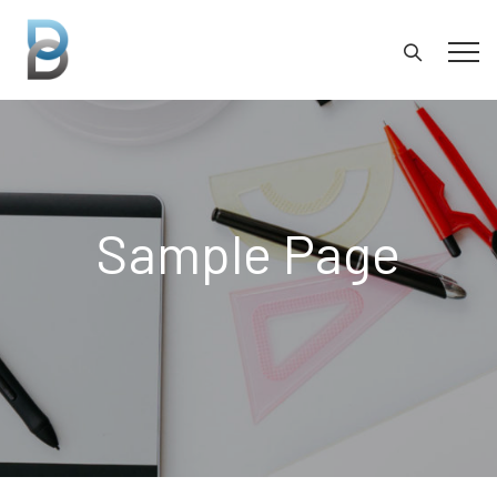
Sample Page