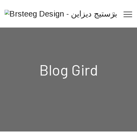
Blog Gird