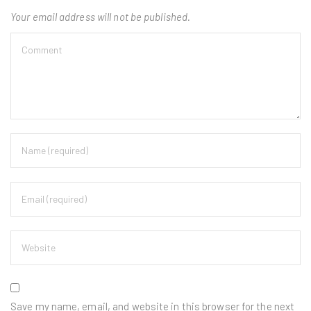
Your email address will not be published.
Save my name, email, and website in this browser for the next