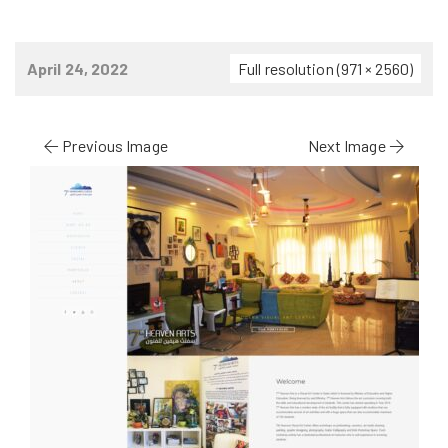
April 24, 2022
Full resolution (971 × 2560)
Previous Image
Next Image