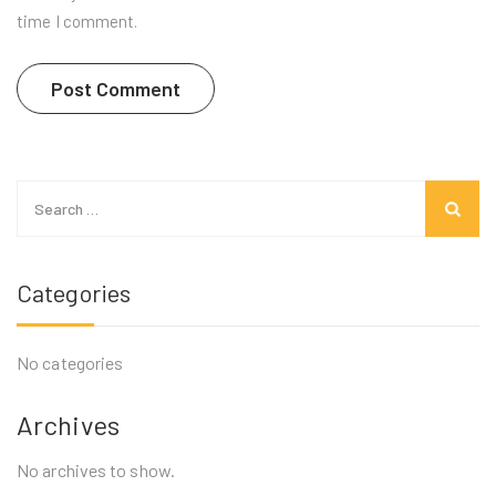
time I comment.
Search
for:
Categories
No categories
Archives
No archives to show.