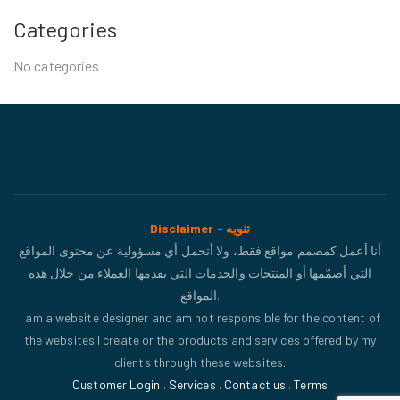
Categories
No categories
Disclaimer - تنويه
أنا أعمل كمصمم مواقع فقط، ولا أتحمل أي مسؤولية عن محتوى المواقع
التي أصمّمها أو المنتجات والخدمات التي يقدمها العملاء من خلال هذه
المواقع.
I am a website designer and am not responsible for the content of
the websites I create or the products and services offered by my
clients through these websites.
Customer Login
.
Services
.
Contact us
.
Terms