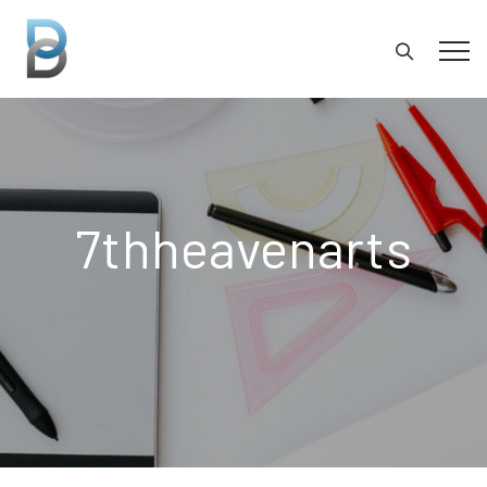
7thheavenarts