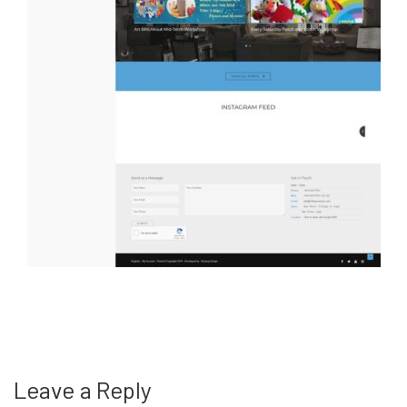
Leave a Reply