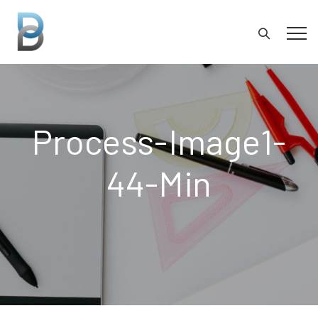
Process-Image1-
44-Min