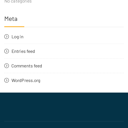
No categories
Meta
Log in
Entries feed
Comments feed
WordPress.org