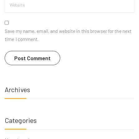
Save my name, email, and website in this browser for the next
time I comment.
Archives
Categories