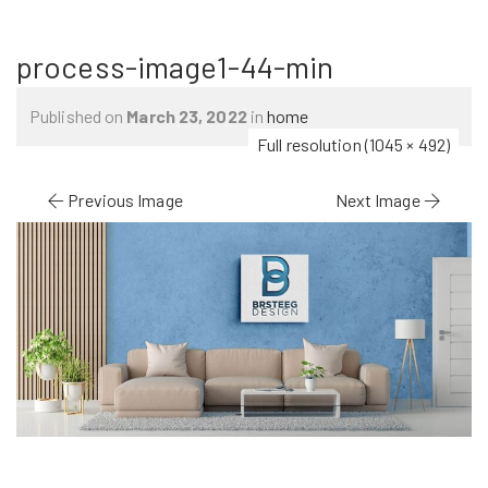
process-image1-44-min
Published on
March 23, 2022
in
home
Full resolution (1045 × 492)
Previous Image
Next Image