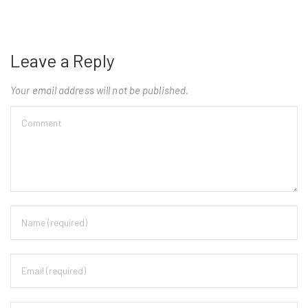
Leave a Reply
Your email address will not be published.