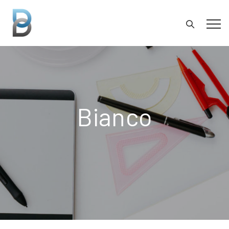
Bianco