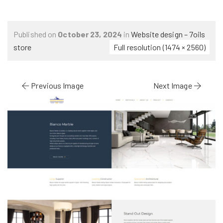
Published on
October 23, 2024
in
Website design – 7oils
store
Full resolution (1474 × 2560)
Previous Image
Next Image