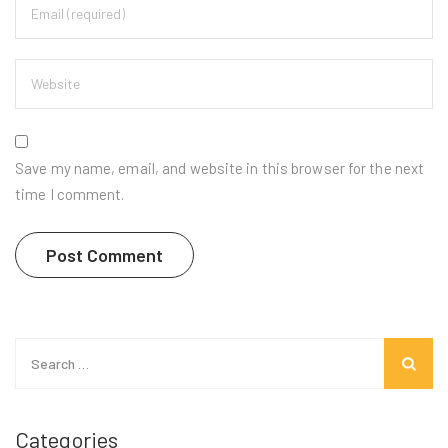
Save my name, email, and website in this browser for the next
time I comment.
Search
for:
Categories