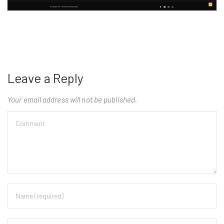
Leave a Reply
Your email address will not be published.