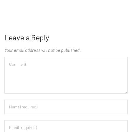
Leave a Reply
Your email address will not be published.