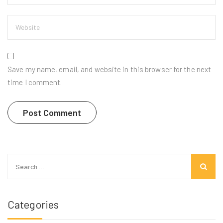
Save my name, email, and website in this browser for the next
time I comment.
Search
for:
Categories