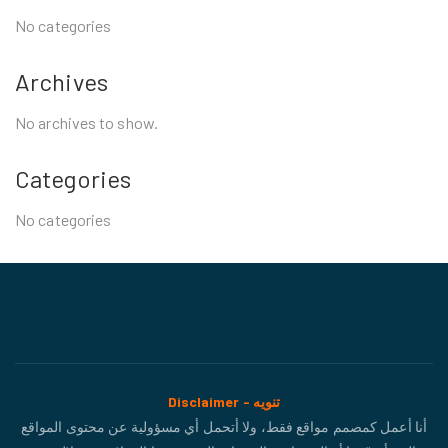
No categories
Archives
No archives to show.
Categories
No categories
Disclaimer - تنويه
أنا أعمل كمصمم مواقع فقط، ولا أتحمل أي مسؤولية عن محتوى المواقع