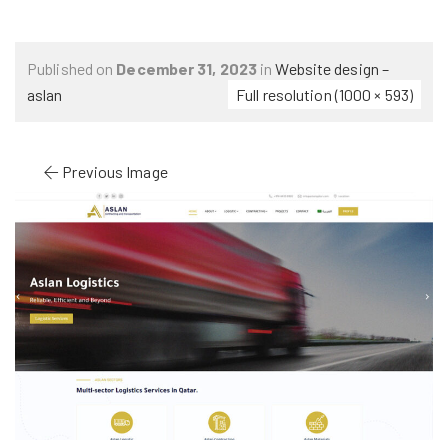
Published on
December 31, 2023
in
Website design –
aslan
Full resolution (1000 × 593)
Previous Image