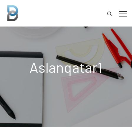
Aslanqatar1