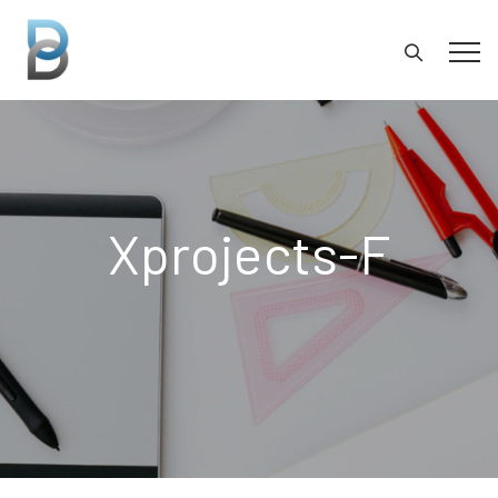
Xprojects-F