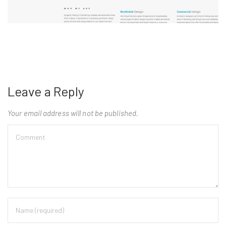
Leave a Reply
Your email address will not be published.