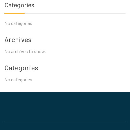
Categories
No categories
Archives
No archives to show.
Categories
No categories