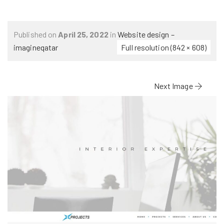
Published on
April 25, 2022
in
Website design –
imagineqatar
Full resolution (842 × 608)
Next Image