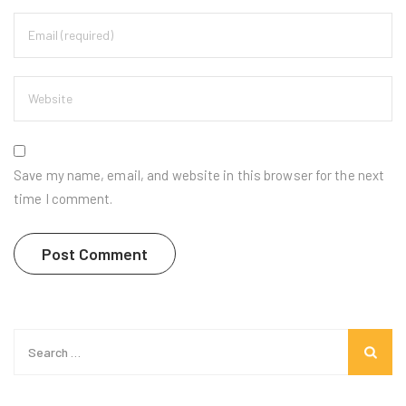
Save my name, email, and website in this browser for the next
time I comment.
Search
for: