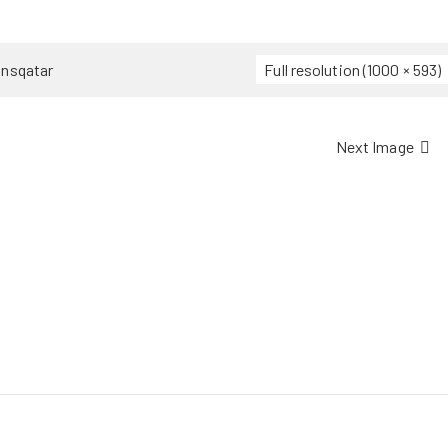
ansqatar
Full resolution (1000 × 593)
Next Image