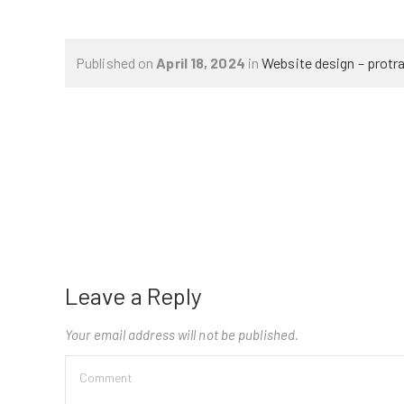
Published on
April 18, 2024
in
Website design – protr
Leave a Reply
Your email address will not be published.