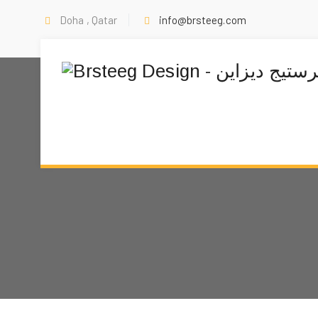
Doha , Qatar
info@brsteeg.com