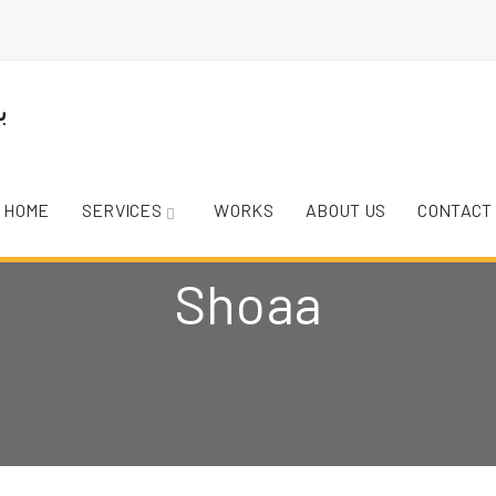
HOME
SERVICES
WORKS
ABOUT US
CONTACT
Shoaa