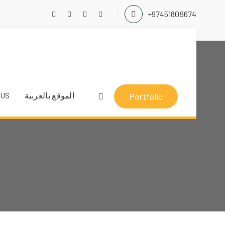
+97451809674
 US
الموقع بالعربية
Portfolio