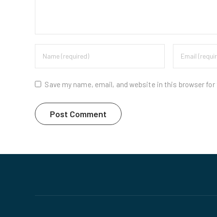
Save my name, email, and website in this browser for