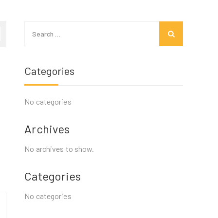
Search
for:
Categories
No categories
Archives
No archives to show.
Categories
No categories