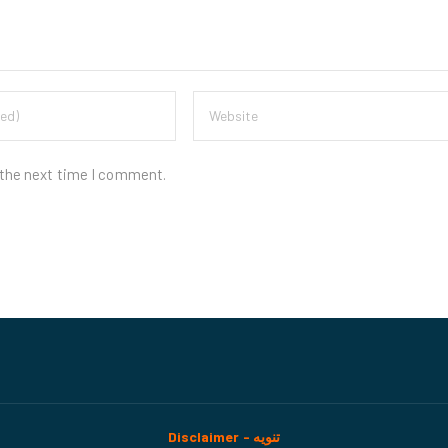
 the next time I comment.
Disclaimer - تنويه