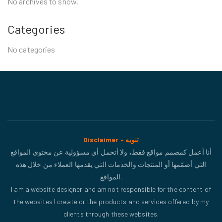
No archives to show.
Categories
No categories
Disclaimer - تنويه
أنا أعمل كمصمم مواقع فقط، ولا أتحمل أي مسؤولية عن محتوى المواقع
التي أصمّمها أو المنتجات والخدمات التي يقدمها العملاء من خلال هذه
المواقع.
I am a website designer and am not responsible for the content of
the websites I create or the products and services offered by my
clients through these websites.