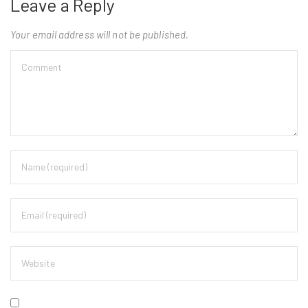
Leave a Reply
Your email address will not be published.