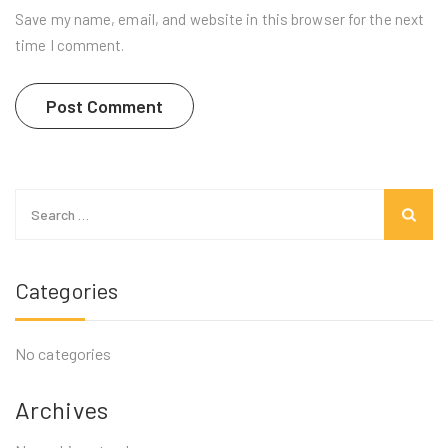
Save my name, email, and website in this browser for the next
time I comment.
Search
for:
Categories
No categories
Archives