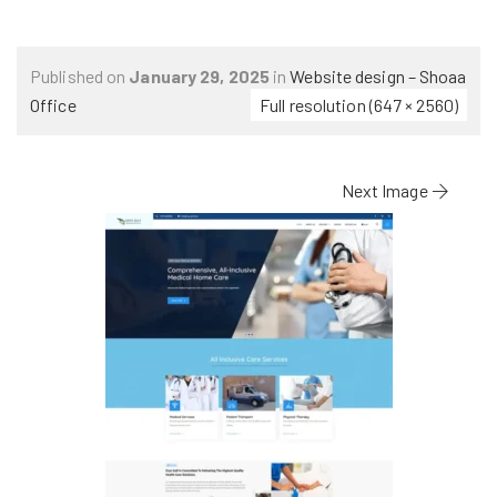
Published on
January 29, 2025
in
Website design – Shoaa
Office
Full resolution (647 × 2560)
Next Image