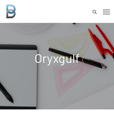
Oryxgulf