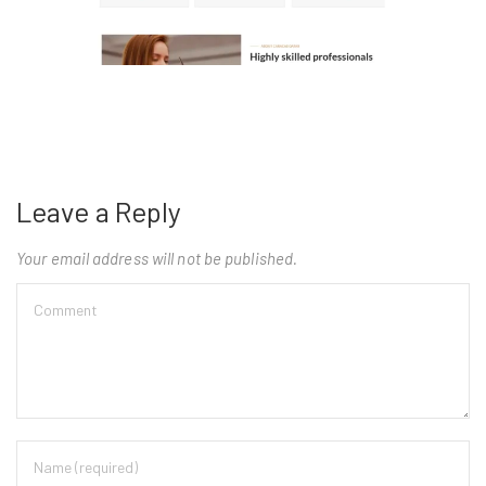
Leave a Reply
Your email address will not be published.