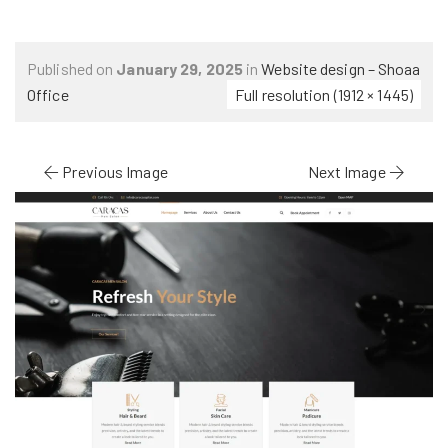
Published on
January 29, 2025
in
Website design – Shoaa
Office
Full resolution (1912 × 1445)
Previous Image
Next Image