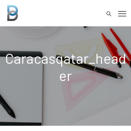
Caracasqatar_head
Er