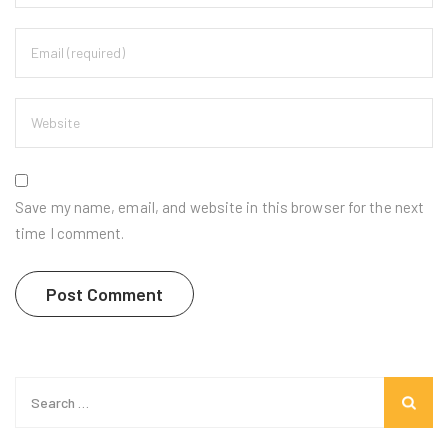
Save my name, email, and website in this browser for the next
time I comment.
Search
for: