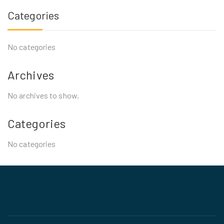
Categories
No categories
Archives
No archives to show.
Categories
No categories