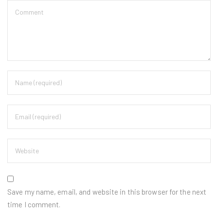
Save my name, email, and website in this browser for the next
time I comment.