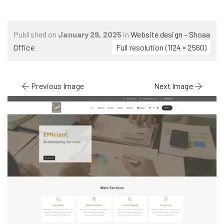
Published on
January 29, 2025
in
Website design – Shoaa
Office
Full resolution (1124 × 2560)
Previous Image
Next Image