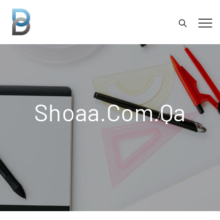
Shoaa.com.qa