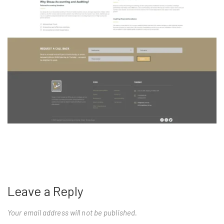
Leave a Reply
Your email address will not be published.