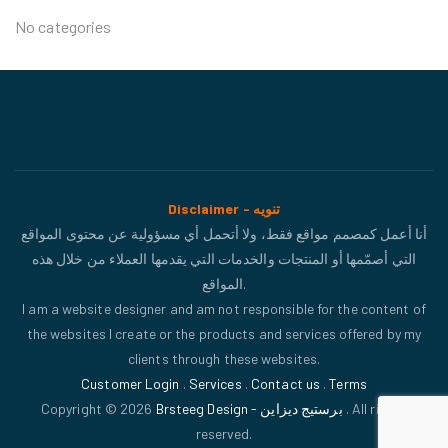
No categories
Disclaimer - تنويه
أنا أعمل كمصمم مواقع فقط، ولا أتحمل أي مسؤولية عن محتوى المواقع
التي أصمّمها أو المنتجات والخدمات التي يقدمها العملاء من خلال هذه
المواقع.
I am a website designer and am not responsible for the content of
the websites I create or the products and services offered by my
clients through these websites.
Customer Login
.
Services
.
Contact us
.
Terms
Copyright © 2026
Brsteeg Design - برستيج ديزاين
. All rights
reserved.