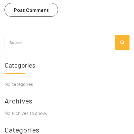
Search
for:
Categories
No categories
Archives
No archives to show.
Categories